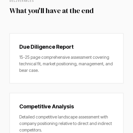
DELIVERABLES
What you'll have at the end
Due Diligence Report
15-25 page comprehensive assessment covering
technical fit, market positioning, management, and
bear case.
Competitive Analysis
Detailed competitive landscape assessment with
company positioning relative to direct and indirect
competitors.