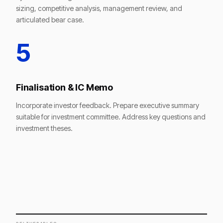
sizing, competitive analysis, management review, and
articulated bear case.
5
Finalisation & IC Memo
Incorporate investor feedback. Prepare executive summary
suitable for investment committee. Address key questions and
investment theses.