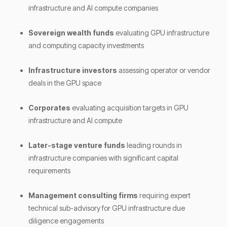
infrastructure and AI compute companies
Sovereign wealth funds
evaluating GPU infrastructure
and computing capacity investments
Infrastructure investors
assessing operator or vendor
deals in the GPU space
Corporates
evaluating acquisition targets in GPU
infrastructure and AI compute
Later-stage venture funds
leading rounds in
infrastructure companies with significant capital
requirements
Management consulting firms
requiring expert
technical sub-advisory for GPU infrastructure due
diligence engagements