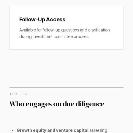
Follow-Up Access
Available for follow-up questions and clarification
during investment committee process.
IDEAL FOR
Who engages on due diligence
Growth equity and venture capital
assessing