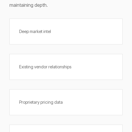
maintaining depth.
Deep market intel
Existing vendor relationships
Proprietary pricing data