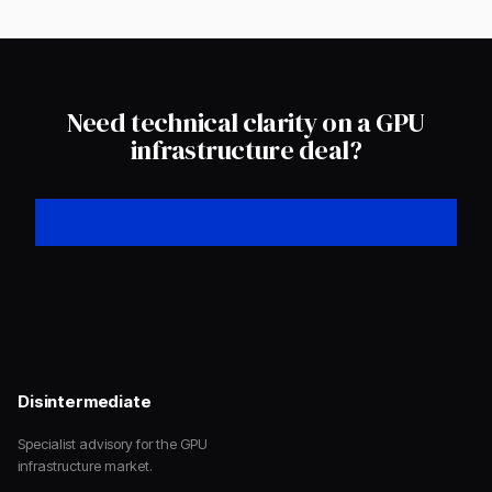
Need technical clarity on a GPU
infrastructure deal?
GET IN TOUCH
Disintermediate
Specialist advisory for the GPU
infrastructure market.