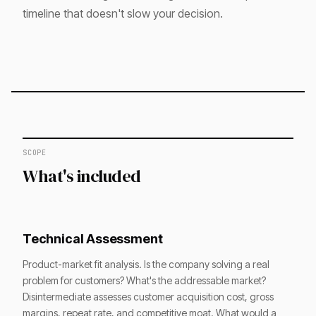
timeline that doesn't slow your decision.
SCOPE
What's included
Technical Assessment
Product-market fit analysis. Is the company solving a real
problem for customers? What's the addressable market?
Disintermediate assesses customer acquisition cost, gross
margins, repeat rate, and competitive moat. What would a