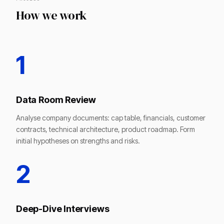
How we work
1
Data Room Review
Analyse company documents: cap table, financials, customer
contracts, technical architecture, product roadmap. Form
initial hypotheses on strengths and risks.
2
Deep-Dive Interviews