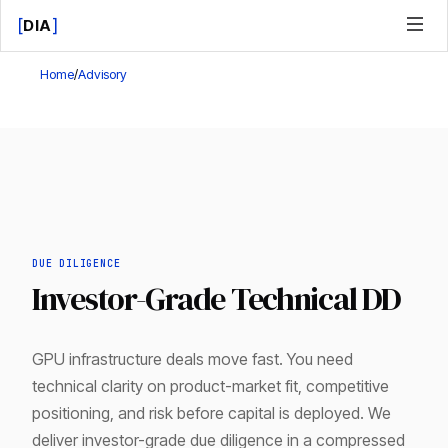
[
]
DIA
Home
/
Advisory
DUE DILIGENCE
Investor-Grade Technical DD
GPU infrastructure deals move fast. You need
technical clarity on product-market fit, competitive
positioning, and risk before capital is deployed. We
deliver investor-grade due diligence in a compressed