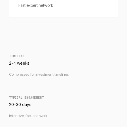
Fast expert network
TIMELINE
2-4 weeks
Compressed for investment timelines
TYPICAL ENGAGEMENT
20-30 days
Intensive, focused work