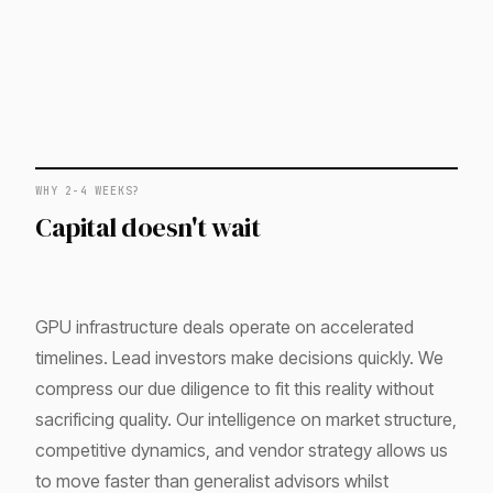
WHY 2-4 WEEKS?
Capital doesn't wait
GPU infrastructure deals operate on accelerated
timelines. Lead investors make decisions quickly. We
compress our due diligence to fit this reality without
sacrificing quality. Our intelligence on market structure,
competitive dynamics, and vendor strategy allows us
to move faster than generalist advisors whilst