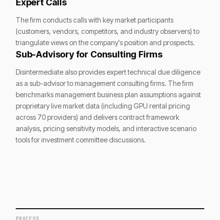
Expert Calls
The firm conducts calls with key market participants
(customers, vendors, competitors, and industry observers) to
triangulate views on the company's position and prospects.
Sub-Advisory for Consulting Firms
Disintermediate also provides expert technical due diligence
as a sub-advisor to management consulting firms. The firm
benchmarks management business plan assumptions against
proprietary live market data (including GPU rental pricing
across 70 providers) and delivers contract framework
analysis, pricing sensitivity models, and interactive scenario
tools for investment committee discussions.
PROCESS