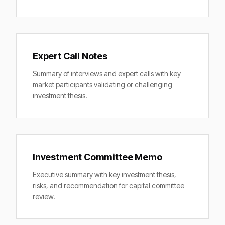
Expert Call Notes
Summary of interviews and expert calls with key
market participants validating or challenging
investment thesis.
Investment Committee Memo
Executive summary with key investment thesis,
risks, and recommendation for capital committee
review.