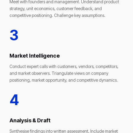
Meet with founders and management. Understand product
strategy, unit economics, customer feedback, and
competitive positioning. Challenge key assumptions.
3
Market Intelligence
Conduct expert calls with customers, vendors, competitors,
and market observers. Triangulate views on company
positioning, market opportunity, and competitive dynamics.
4
Analysis & Draft
Synthesise findings into written assessment. Include market