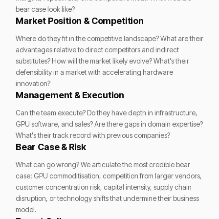
bear case look like?
Market Position & Competition
Where do they fit in the competitive landscape? What are their
advantages relative to direct competitors and indirect
substitutes? How will the market likely evolve? What's their
defensibility in a market with accelerating hardware
innovation?
Management & Execution
Can the team execute? Do they have depth in infrastructure,
GPU software, and sales? Are there gaps in domain expertise?
What's their track record with previous companies?
Bear Case & Risk
What can go wrong? We articulate the most credible bear
case: GPU commoditisation, competition from larger vendors,
customer concentration risk, capital intensity, supply chain
disruption, or technology shifts that undermine their business
model.