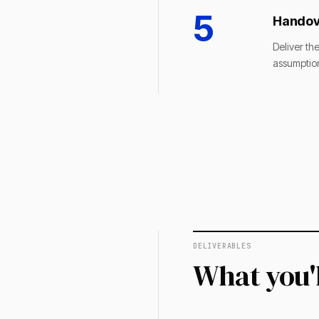
5
Handov
Deliver th
assumption
DELIVERABLES
What you'l