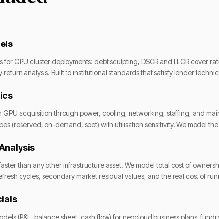
els
res for GPU cluster deployments: debt sculpting, DSCR and LLCR cover rat
return analysis. Built to institutional standards that satisfy lender techn
ics
m GPU acquisition through power, cooling, networking, staffing, and m
pes (reserved, on-demand, spot) with utilisation sensitivity. We model th
Analysis
ster than any other infrastructure asset. We model total cost of owners
efresh cycles, secondary market residual values, and the real cost of r
ials
dels (P&L, balance sheet, cash flow) for neocloud business plans, fundr