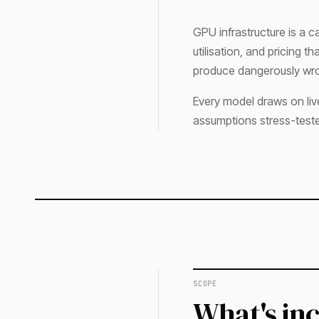
GPU infrastructure is a ca
utilisation, and pricing 
produce dangerously wro
Every model draws on liv
assumptions stress-test
SCOPE
What's in