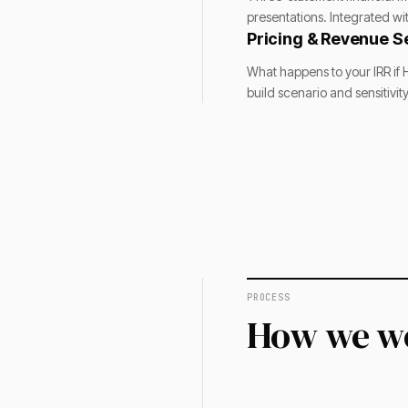
presentations. Integrated wi
Pricing & Revenue Se
What happens to your IRR if H
build scenario and sensitivi
PROCESS
How we w