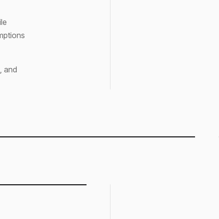
ile
umptions
, and