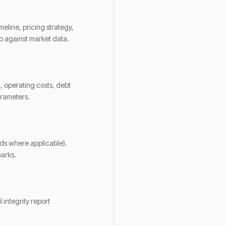
eline, pricing strategy,
p against market data.
, operating costs, debt
arameters.
rds where applicable).
marks.
 integrity report