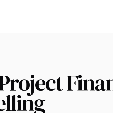
Project Fina
lling