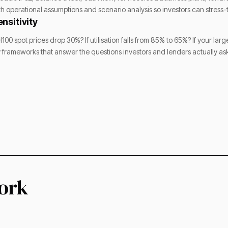
th operational assumptions and scenario analysis so investors can stress
nsitivity
100 spot prices drop 30%? If utilisation falls from 85% to 65%? If your la
ty frameworks that answer the questions investors and lenders actually as
ork