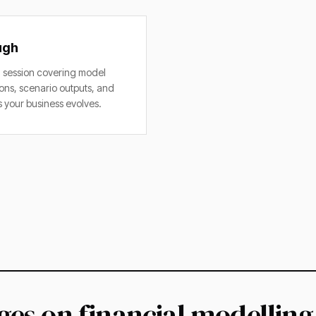
ugh
session covering model
ons, scenario outputs, and
 your business evolves.
es on financial modelling