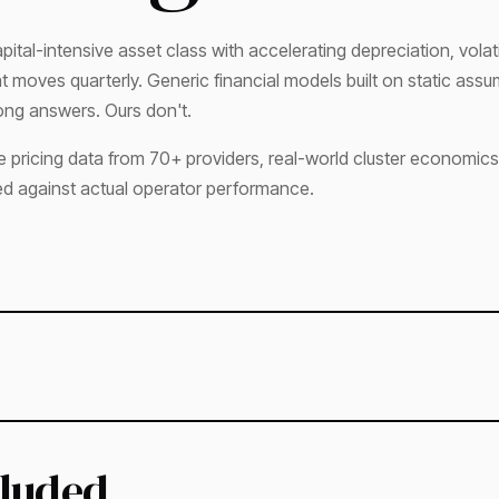
pital-intensive asset class with accelerating depreciation, volat
that moves quarterly. Generic financial models built on static ass
ng answers. Ours don't.
e pricing data from 70+ providers, real-world cluster economics
ed against actual operator performance.
cluded