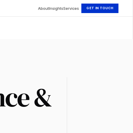
About
Insights
Services
GET IN TOUCH
nce &