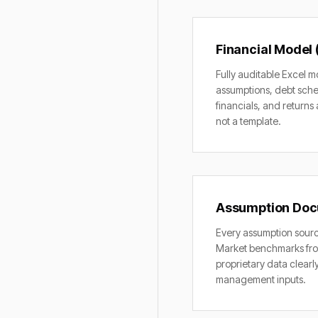
Financial Model 
Fully auditable Excel m
assumptions, debt sche
financials, and returns 
not a template.
Assumption Doc
Every assumption sou
Market benchmarks fro
proprietary data clearl
management inputs.