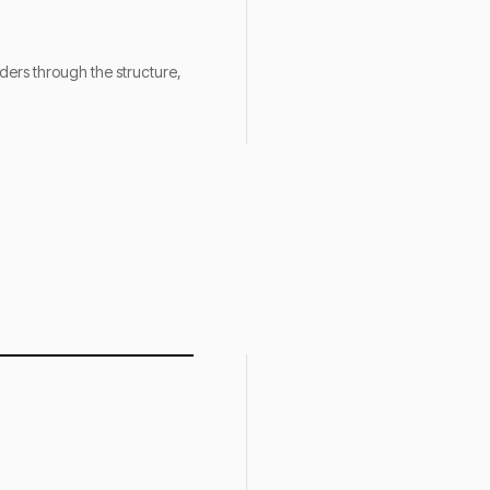
nders through the structure,