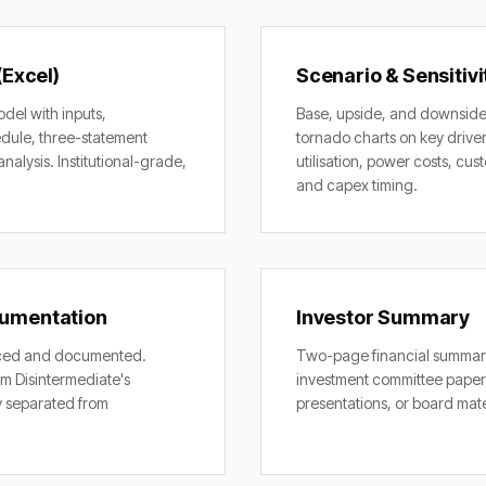
(Excel)
Scenario & Sensitivi
odel with inputs,
Base, upside, and downside
dule, three-statement
tornado charts on key drive
analysis. Institutional-grade,
utilisation, power costs, cu
and capex timing.
umentation
Investor Summary
rced and documented.
Two-page financial summary
m Disintermediate's
investment committee paper
y separated from
presentations, or board mate