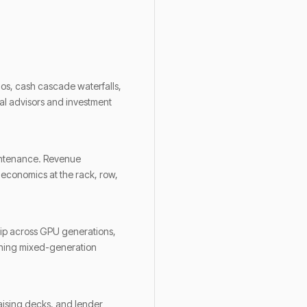
ios, cash cascade waterfalls,
ical advisors and investment
aintenance. Revenue
e economics at the rack, row,
hip across GPU generations,
unning mixed-generation
aising decks, and lender