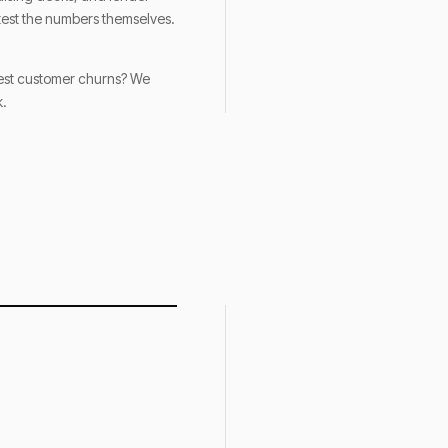
-test the numbers themselves.
rgest customer churns? We
k.