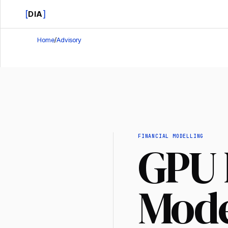
[
]
DIA
Home
/
Advisory
FINANCIAL MODELLING
GPU 
Mode