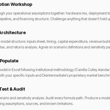
tion Workshop
gh your operational assumptions together: hardware mix, deployment tim
ipeline, and financing structure. Challenge anything that doesn't hold u
Architecture
 model structure: inputs sheet, timing, capital expenditure, revenue build
tax, and returns analysis. Agree on scenario definitions and sensitivity p
 Populate
model in Excel following institutional methodology (Camilla Culley standa
ith your specific inputs and Disintermediate's proprietary market bench
Test & Audit
cenario and sensitivity analysis. Audit every formula path. Produce a model
g assumptions, sources, and known limitations.