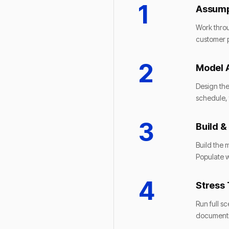
1
Assump
Work throu
customer p
2
Model 
Design the
schedule, 
3
Build &
Build the 
Populate w
4
Stress 
Run full s
documentin