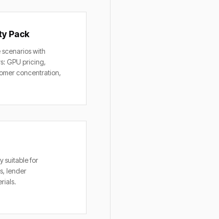
ty Pack
 scenarios with
rs: GPU pricing,
stomer concentration,
 suitable for
s, lender
rials.