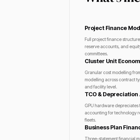
Project Finance Mod
Full project finance structu
reserve accounts, and equity 
committees.
Cluster Unit Econom
Granular cost modelling fro
modelling across contract ty
and facility level.
TCO & Depreciation 
GPU hardware depreciates fa
accounting for technology r
fleets.
Business Plan Financ
Three-statement financial mo