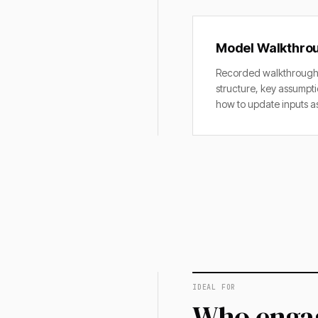
Model Walkthro
Recorded walkthrough 
structure, key assumpti
how to update inputs as
IDEAL FOR
Who engag