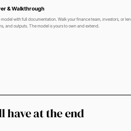
er & Walkthrough
e model with full documentation. Walk your finance team, investors, or le
s, and outputs. The model is yours to own and extend.
l have at the end