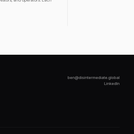
ben@disintermediate.global
LinkedIn