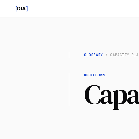
[
]
DIA
GLOSSARY
/
CAPACITY PLA
OPERATIONS
Capa