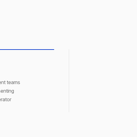
ment teams
senting
rator