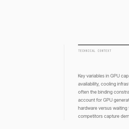
TECHNICAL CONTEXT
Key variables in GPU cap
availability, cooling infr
often the binding constr
account for GPU generati
hardware versus waiting 
competitors capture de