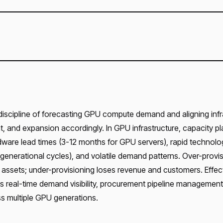
 discipline of forecasting GPU compute demand and aligning infr
 and expansion accordingly. In GPU infrastructure, capacity pl
ware lead times (3-12 months for GPU servers), rapid technolo
generational cycles), and volatile demand patterns. Over-provis
g assets; under-provisioning loses revenue and customers. Effec
es real-time demand visibility, procurement pipeline management
s multiple GPU generations.