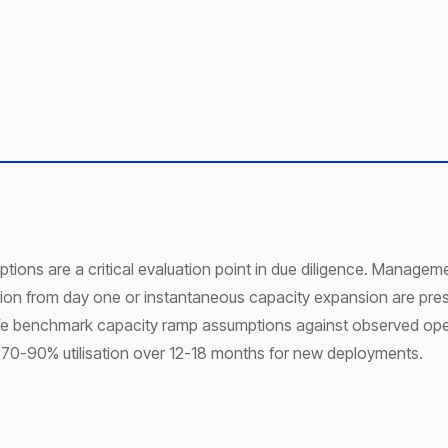
tions are a critical evaluation point in due diligence. Manage
tion from day one or instantaneous capacity expansion are pre
. We benchmark capacity ramp assumptions against observed ope
 70-90% utilisation over 12-18 months for new deployments.