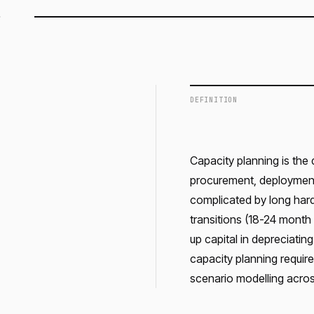
DEFINITION
Capacity planning is the
procurement, deployment,
complicated by long hard
transitions (18-24 month 
up capital in depreciatin
capacity planning requir
scenario modelling acros