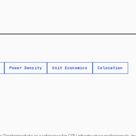
Power Density
Unit Economics
Colocation
by Disintermediate as a reference for GPU infrastructure professionals, i