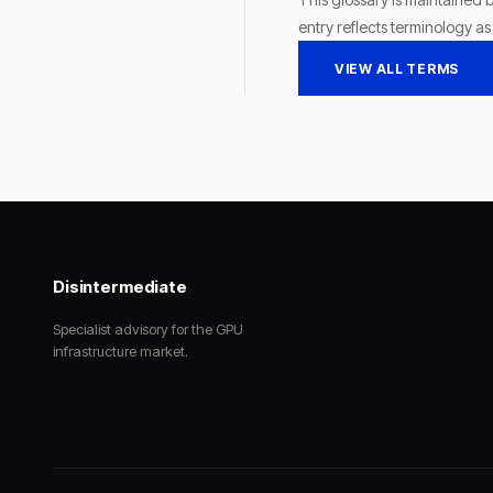
entry reflects terminology a
VIEW ALL TERMS
Disintermediate
Specialist advisory for the GPU
infrastructure market.