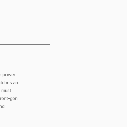
re power
witches are
n must
rrent-gen
and