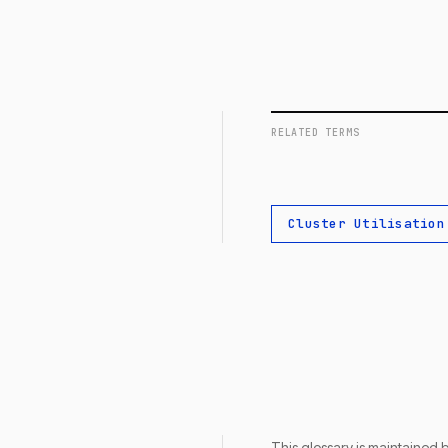
RELATED TERMS
Cluster Utilisation
This glossary is maintained 