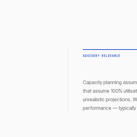
ADVISORY RELEVANCE
Capacity planning assump
that assume 100% utilisa
unrealistic projections
performance — typically