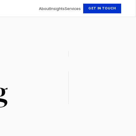
About
Insights
Services
GET IN TOUCH
g