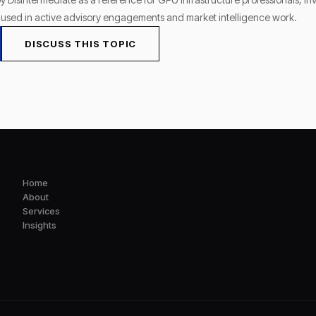
s used in active advisory engagements and market intelligence work.
DISCUSS THIS TOPIC
Home
About
Services
Insights