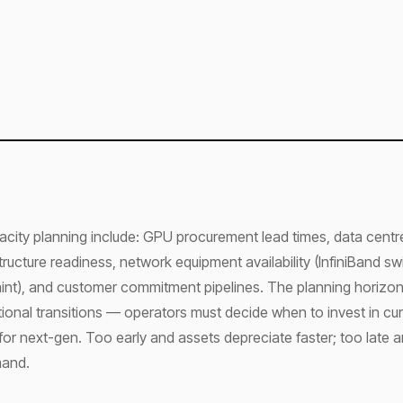
acity planning include: GPU procurement lead times, data cent
astructure readiness, network equipment availability (InfiniBand s
aint), and customer commitment pipelines. The planning horizo
onal transitions — operators must decide when to invest in cu
for next-gen. Too early and assets depreciate faster; too late 
mand.