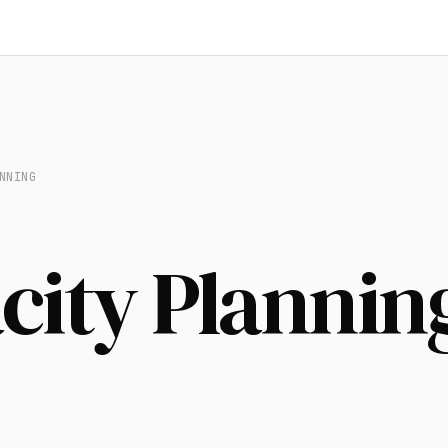
NNING
city Plannin