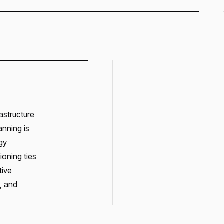
astructure
anning is
gy
ioning ties
tive
, and