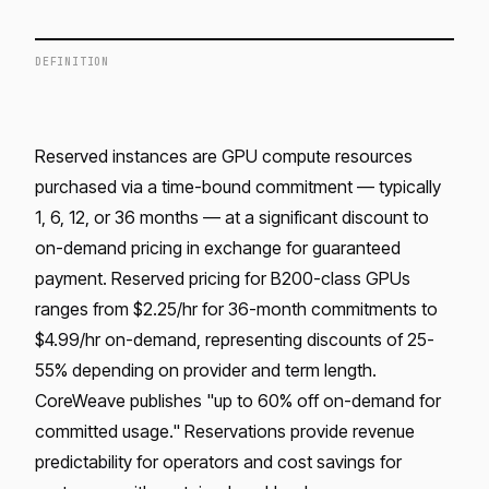
DEFINITION
Reserved instances are GPU compute resources
purchased via a time-bound commitment — typically
1, 6, 12, or 36 months — at a significant discount to
on-demand pricing in exchange for guaranteed
payment. Reserved pricing for B200-class GPUs
ranges from $2.25/hr for 36-month commitments to
$4.99/hr on-demand, representing discounts of 25-
55% depending on provider and term length.
CoreWeave publishes "up to 60% off on-demand for
committed usage." Reservations provide revenue
predictability for operators and cost savings for