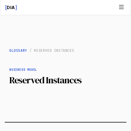
[
]
DIA
GLOSSARY
/
RESERVED INSTANCES
BUSINESS MODEL
Reserved Instances