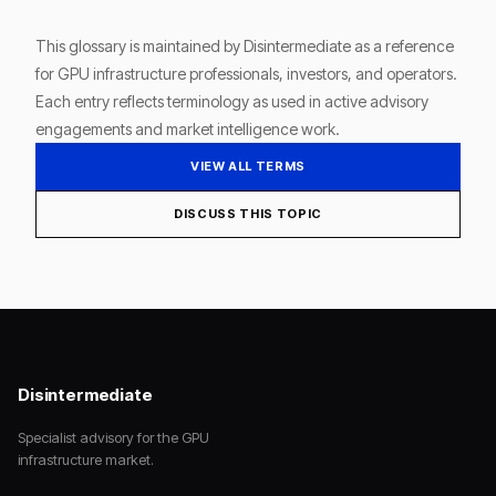
This glossary is maintained by Disintermediate as a reference
for GPU infrastructure professionals, investors, and operators.
Each entry reflects terminology as used in active advisory
engagements and market intelligence work.
VIEW ALL TERMS
DISCUSS THIS TOPIC
Disintermediate
Specialist advisory for the GPU
infrastructure market.