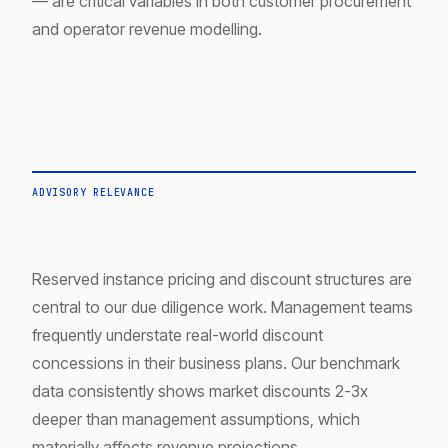
— are critical variables in both customer procurement
and operator revenue modelling.
ADVISORY RELEVANCE
Reserved instance pricing and discount structures are
central to our due diligence work. Management teams
frequently understate real-world discount
concessions in their business plans. Our benchmark
data consistently shows market discounts 2-3x
deeper than management assumptions, which
materially affects revenue projections.