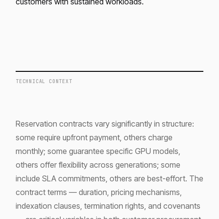
customers with sustained workloads.
TECHNICAL CONTEXT
Reservation contracts vary significantly in structure:
some require upfront payment, others charge
monthly; some guarantee specific GPU models,
others offer flexibility across generations; some
include SLA commitments, others are best-effort. The
contract terms — duration, pricing mechanisms,
indexation clauses, termination rights, and covenants