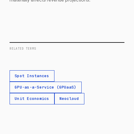
RELATED TERMS
Spot Instances
GPU-as-a-Service (GPUaaS)
Unit Economics
Neocloud