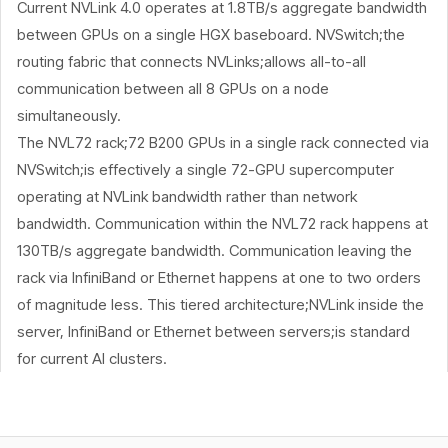
Current NVLink 4.0 operates at 1.8TB/s aggregate bandwidth
between GPUs on a single HGX baseboard. NVSwitch;the
routing fabric that connects NVLinks;allows all-to-all
communication between all 8 GPUs on a node
simultaneously.
The NVL72 rack;72 B200 GPUs in a single rack connected via
NVSwitch;is effectively a single 72-GPU supercomputer
operating at NVLink bandwidth rather than network
bandwidth. Communication within the NVL72 rack happens at
130TB/s aggregate bandwidth. Communication leaving the
rack via InfiniBand or Ethernet happens at one to two orders
of magnitude less. This tiered architecture;NVLink inside the
server, InfiniBand or Ethernet between servers;is standard
for current AI clusters.