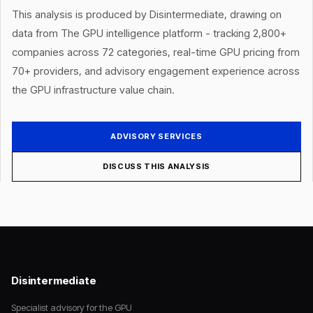
This analysis is produced by Disintermediate, drawing on
data from The GPU intelligence platform - tracking 2,800+
companies across 72 categories, real-time GPU pricing from
70+ providers, and advisory engagement experience across
the GPU infrastructure value chain.
ADVISORY SERVICES
DISCUSS THIS ANALYSIS
Disintermediate
Specialist advisory for the GPU