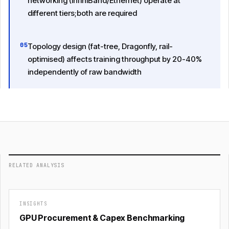
networking (InfiniBand/Ethernet) operate at
different tiers;both are required
05
Topology design (fat-tree, Dragonfly, rail-
optimised) affects training throughput by 20-40%
independently of raw bandwidth
RELATED ANALYSIS
INSIGHTS
GPU Procurement & Capex Benchmarking