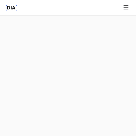
[
]
DIA