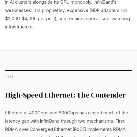
in AI clusters alongside its GPU monopoly. InfiniBand's
weaknesses: it is proprietary, expensive (NDR adapters run
$2,000-$4,000 per port), and requires specialised switching
infrastructure.
[
03
]
High-Speed Ethernet: The Contender
Ethernet at 400Gbps and 800Gbps has closed much of the
latency gap with InfiniBand through two mechanisms. First,
RDMA over Converged Ethernet (RoCE) implements RDMA