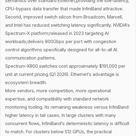
semantics over standard Ethernet;providing the low-latency,
CPU-bypass data transfer that made InfiniBand attractive.
Second, improved switch silicon from Broadcom, Marvell,
and Intel has reduced switching latency significantly. NVIDIA's
Spectrum-X platform;released in 2023 targeting AI
workloads;delivers 800Gbps per port with congestion
control algorithms specifically designed for all-to-all AI
communication patterns.
Spectrum-X800 switches cost approximately $191,000 per
unit at current pricing (Q1 2026). Ethernet's advantage is
ecosystem breadth.
More vendors, more competition, more operational
expertise, and compatibility with standard network
monitoring tooling. Its remaining weakness versus InfiniBand:
higher latency in tail cases. In large clusters with many
concurrent flows, InfiniBand's deterministic latency is difficult
to match. For clusters below 512 GPUs, the practical