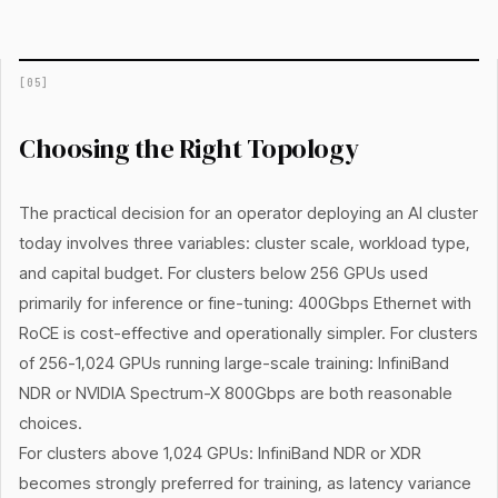
[
05
]
Choosing the Right Topology
The practical decision for an operator deploying an AI cluster
today involves three variables: cluster scale, workload type,
and capital budget. For clusters below 256 GPUs used
primarily for inference or fine-tuning: 400Gbps Ethernet with
RoCE is cost-effective and operationally simpler. For clusters
of 256-1,024 GPUs running large-scale training: InfiniBand
NDR or NVIDIA Spectrum-X 800Gbps are both reasonable
choices.
For clusters above 1,024 GPUs: InfiniBand NDR or XDR
becomes strongly preferred for training, as latency variance