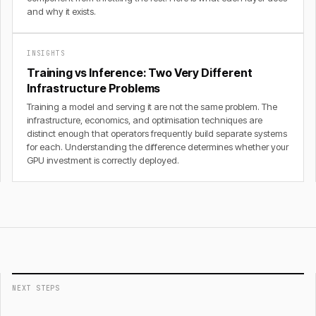
and why it exists.
INSIGHTS
Training vs Inference: Two Very Different
Infrastructure Problems
Training a model and serving it are not the same problem. The
infrastructure, economics, and optimisation techniques are
distinct enough that operators frequently build separate systems
for each. Understanding the difference determines whether your
GPU investment is correctly deployed.
NEXT STEPS