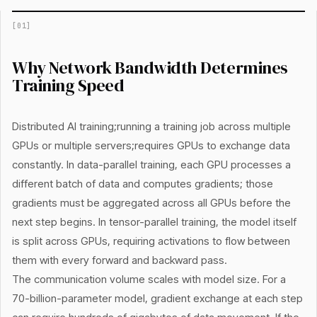
[
01
]
Why Network Bandwidth Determines
Training Speed
Distributed AI training;running a training job across multiple
GPUs or multiple servers;requires GPUs to exchange data
constantly. In data-parallel training, each GPU processes a
different batch of data and computes gradients; those
gradients must be aggregated across all GPUs before the
next step begins. In tensor-parallel training, the model itself
is split across GPUs, requiring activations to flow between
them with every forward and backward pass.
The communication volume scales with model size. For a
70-billion-parameter model, gradient exchange at each step