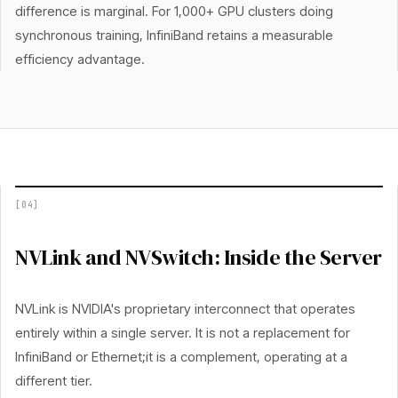
difference is marginal. For 1,000+ GPU clusters doing
synchronous training, InfiniBand retains a measurable
efficiency advantage.
[
04
]
NVLink and NVSwitch: Inside the Server
NVLink is NVIDIA's proprietary interconnect that operates
entirely within a single server. It is not a replacement for
InfiniBand or Ethernet;it is a complement, operating at a
different tier.