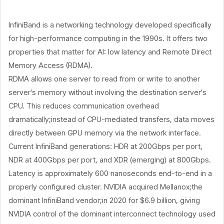
InfiniBand is a networking technology developed specifically
for high-performance computing in the 1990s. It offers two
properties that matter for AI: low latency and Remote Direct
Memory Access (RDMA).
RDMA allows one server to read from or write to another
server's memory without involving the destination server's
CPU. This reduces communication overhead
dramatically;instead of CPU-mediated transfers, data moves
directly between GPU memory via the network interface.
Current InfiniBand generations: HDR at 200Gbps per port,
NDR at 400Gbps per port, and XDR (emerging) at 800Gbps.
Latency is approximately 600 nanoseconds end-to-end in a
properly configured cluster. NVIDIA acquired Mellanox;the
dominant InfiniBand vendor;in 2020 for $6.9 billion, giving
NVIDIA control of the dominant interconnect technology used