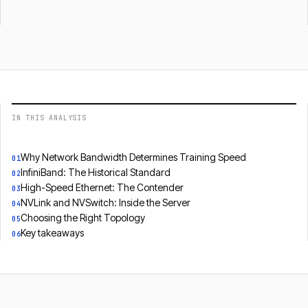
IN THIS ANALYSIS
Why Network Bandwidth Determines Training Speed
01
InfiniBand: The Historical Standard
02
High-Speed Ethernet: The Contender
03
NVLink and NVSwitch: Inside the Server
04
Choosing the Right Topology
05
Key takeaways
06