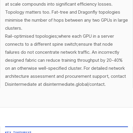
at scale compounds into significant efficiency losses.
Topology matters too. Fat-tree and Dragonfly topologies
minimise the number of hops between any two GPUs in large
clusters.
Rail-optimised topologies;where each GPU in a server
connects to a different spine switch;ensure that node
failures do not concentrate network traffic. An incorrectly
designed fabric can reduce training throughput by 20-40%
on an otherwise well-specified cluster. For detailed network
architecture assessment and procurement support, contact
Disintermediate at disintermediate.global/contact.
KEY TAKEAWAYS