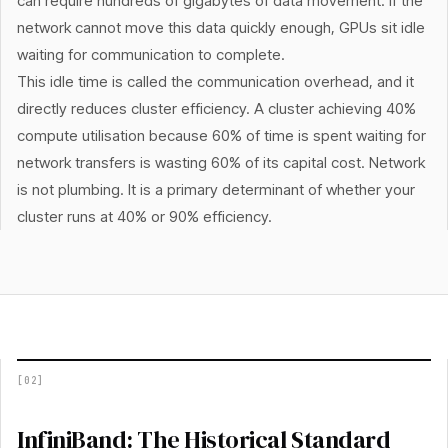
can require hundreds of gigabytes of data movement. If the
network cannot move this data quickly enough, GPUs sit idle
waiting for communication to complete.
This idle time is called the communication overhead, and it
directly reduces cluster efficiency. A cluster achieving 40%
compute utilisation because 60% of time is spent waiting for
network transfers is wasting 60% of its capital cost. Network
is not plumbing. It is a primary determinant of whether your
cluster runs at 40% or 90% efficiency.
[
02
]
InfiniBand: The Historical Standard