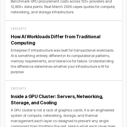
Benchmark GPU procurement costs across 120+ providers and
12,800+ data points. Real March 2026 capex quotes for compute,
networking, and storage infrastructure.
INSIGHTS
How AI Workloads Differ from Traditional
Computing
Enterprise IT infrastructure was built for transactional workloads.
AI is something entirely different;in its computational patterns,
memory requirements, and tolerance for failure. Understanding
the difference determines whether your infrastructure is fit for
purpose.
INSIGHTS
Inside a GPU Cluster: Servers, Networking,
Storage, and Cooling
A GPU cluster is not a rack of graphics cards. It is an engineered
system of compute, networking, storage, and thermal
management;each layer co-designed to prevent any single
component from throttling the rest. Here is what each layer does