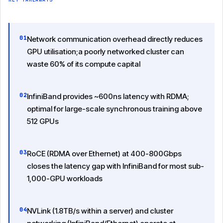
01
Network communication overhead directly reduces
GPU utilisation;a poorly networked cluster can
waste 60% of its compute capital
02
InfiniBand provides ~600ns latency with RDMA;
optimal for large-scale synchronous training above
512 GPUs
03
RoCE (RDMA over Ethernet) at 400-800Gbps
closes the latency gap with InfiniBand for most sub-
1,000-GPU workloads
04
NVLink (1.8TB/s within a server) and cluster